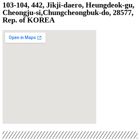
103-104, 442, Jikji-daero, Heungdeok-gu,
Cheongju-si,
Chungcheongbuk-do, 28577,
Rep. of KOREA