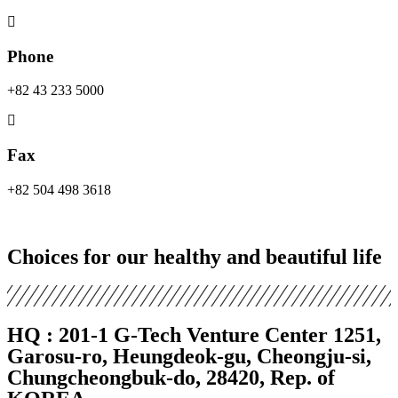
Phone
+82 43 233 5000
Fax
+82 504 498 3618
Choices for our healthy and beautiful life
HQ :
201-1 G-Tech Venture Center 1251,
Garosu-ro, Heungdeok-gu, Cheongju-si,
Chungcheongbuk-do, 28420, Rep. of