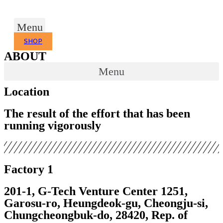
Skip
to
Menu
content
SHOP
ABOUT
Menu
Location
The result of the effort that has been
running vigorously
Factory 1
201-1, G-Tech Venture Center 1251,
Garosu-ro, Heungdeok-gu,
Cheongju-si,
Chungcheongbuk-do, 28420, Rep. of