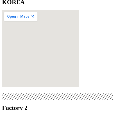
KOREA
Factory 2